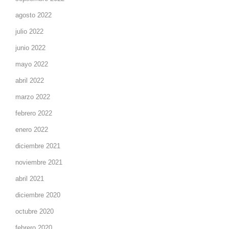
agosto 2022
julio 2022
junio 2022
mayo 2022
abril 2022
marzo 2022
febrero 2022
enero 2022
diciembre 2021
noviembre 2021
abril 2021
diciembre 2020
octubre 2020
febrero 2020