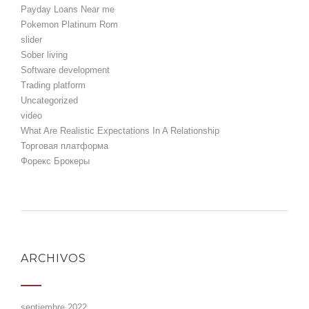
Payday Loans Near me
Pokemon Platinum Rom
slider
Sober living
Software development
Trading platform
Uncategorized
video
What Are Realistic Expectations In A Relationship
Торговая платформа
Форекс Брокеры
ARCHIVOS
septiembre 2022