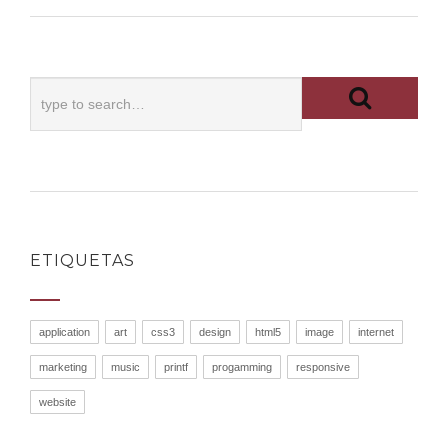
ETIQUETAS
application
art
css3
design
html5
image
internet
marketing
music
printf
progamming
responsive
website