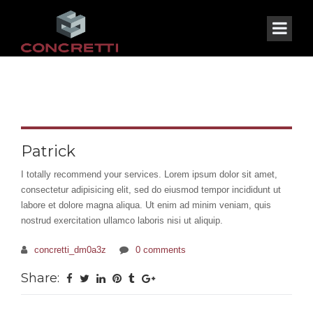
Patrick
I totally recommend your services. Lorem ipsum dolor sit amet,
consectetur adipisicing elit, sed do eiusmod tempor incididunt ut
labore et dolore magna aliqua. Ut enim ad minim veniam, quis
nostrud exercitation ullamco laboris nisi ut aliquip.
concretti_dm0a3z
0 comments
Share: