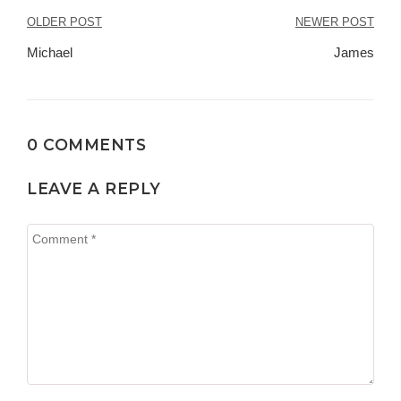
OLDER POST
NEWER POST
Navegación
Michael
James
de
entradas
0 COMMENTS
LEAVE A REPLY