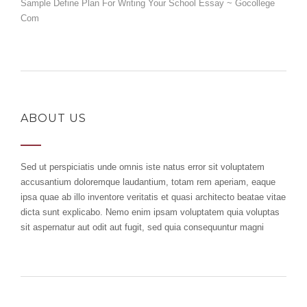
Sample Define Plan For Writing Your School Essay ~ Gocollege
Com
ABOUT US
Sed ut perspiciatis unde omnis iste natus error sit voluptatem
accusantium doloremque laudantium, totam rem aperiam, eaque
ipsa quae ab illo inventore veritatis et quasi architecto beatae vitae
dicta sunt explicabo. Nemo enim ipsam voluptatem quia voluptas
sit aspernatur aut odit aut fugit, sed quia consequuntur magni