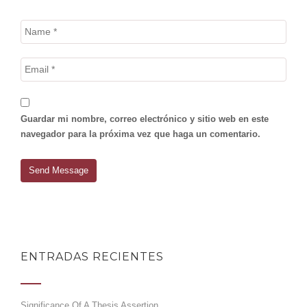
Guardar mi nombre, correo electrónico y sitio web en este
navegador para la próxima vez que haga un comentario.
ENTRADAS RECIENTES
Significance Of A Thesis Assertion