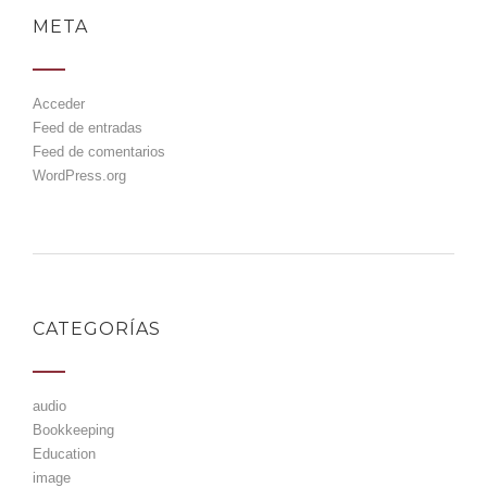
META
Acceder
Feed de entradas
Feed de comentarios
WordPress.org
CATEGORÍAS
audio
Bookkeeping
Education
image