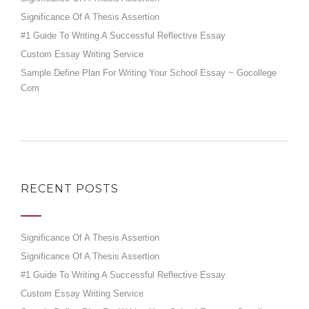
Significance Of A Thesis Assertion
#1 Guide To Writing A Successful Reflective Essay
Custom Essay Writing Service
Sample Define Plan For Writing Your School Essay ~ Gocollege
Com
RECENT POSTS
Significance Of A Thesis Assertion
Significance Of A Thesis Assertion
#1 Guide To Writing A Successful Reflective Essay
Custom Essay Writing Service