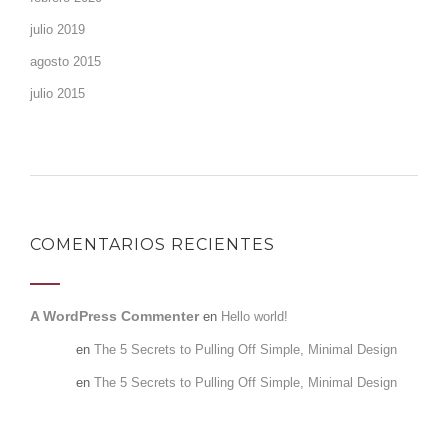
julio 2019
agosto 2015
julio 2015
COMENTARIOS RECIENTES
A WordPress Commenter
en
Hello world!
admin
en
The 5 Secrets to Pulling Off Simple, Minimal Design
admin
en
The 5 Secrets to Pulling Off Simple, Minimal Design